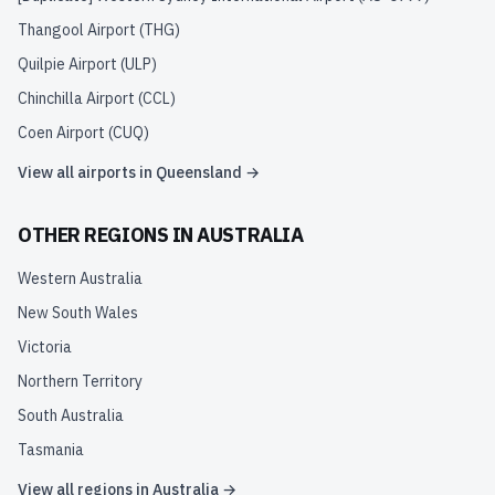
Thangool Airport
(
THG
)
Quilpie Airport
(
ULP
)
Chinchilla Airport
(
CCL
)
Coen Airport
(
CUQ
)
View all airports in
Queensland
→
OTHER REGIONS IN
AUSTRALIA
Western Australia
New South Wales
Victoria
Northern Territory
South Australia
Tasmania
View all regions in
Australia
→