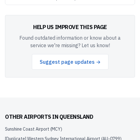
HELP US IMPROVE THIS PAGE
Found outdated information or know about a
service we're missing? Let us know!
Suggest page updates →
OTHER AIRPORTS IN
QUEENSLAND
Sunshine Coast Airport
(
MCY
)
[Duplicate] Western Sydney International Airport
(
AU-0799
)