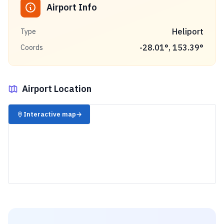
Airport Info
Heliport
Type
-28.01
°,
153.39
°
Coords
Airport Location
✈️
Interactive map
→