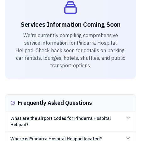
Services Information Coming Soon
We're currently compiling comprehensive
service information for
Pindarra Hospital
Helipad
. Check back soon for details on parking,
car rentals, lounges, hotels, shuttles, and public
transport options.
Frequently Asked Questions
What are the airport codes for Pindarra Hospital
Helipad?
Where is Pindarra Hospital Helipad located?