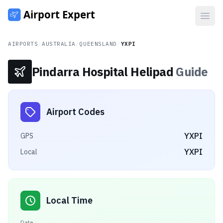
Open
AIRPORTS
/
AUSTRALIA
/
QUEENSLAND
/
YXPI
Pindarra Hospital Helipad
Guide
Airport Codes
YXPI
GPS
YXPI
Local
Local Time
Date