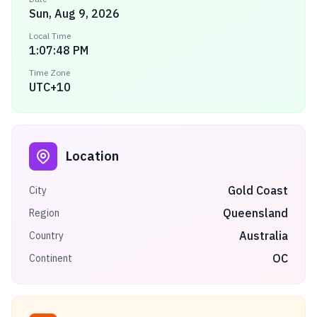
Sun, Aug 9, 2026
Local Time
1:07:48 PM
Time Zone
UTC+10
Location
Gold Coast
City
Queensland
Region
Australia
Country
OC
Continent