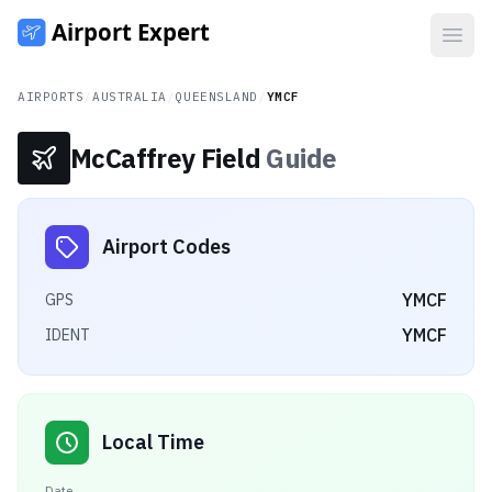
Open
AIRPORTS
/
AUSTRALIA
/
QUEENSLAND
/
YMCF
McCaffrey Field
Guide
Airport Codes
YMCF
GPS
YMCF
IDENT
Local Time
Date