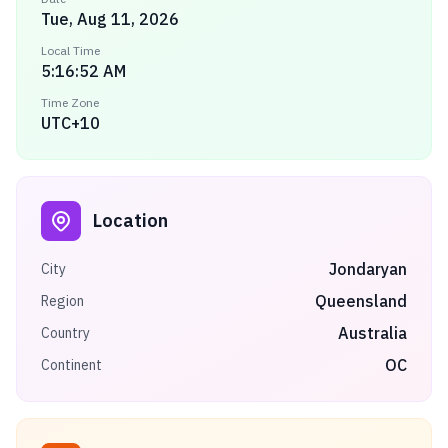
Tue, Aug 11, 2026
Local Time
5:16:52 AM
Time Zone
UTC+10
Location
Jondaryan
City
Queensland
Region
Australia
Country
OC
Continent