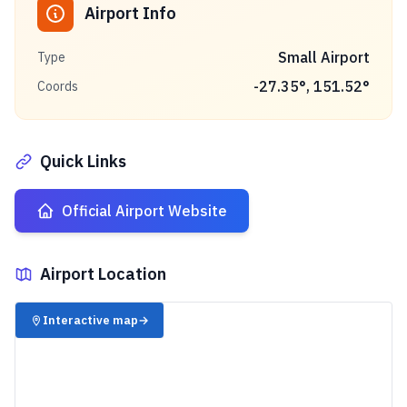
Airport Info
Small Airport
Type
-27.35
°,
151.52
°
Coords
Quick Links
Official Airport Website
Airport Location
✈️
Interactive map
→