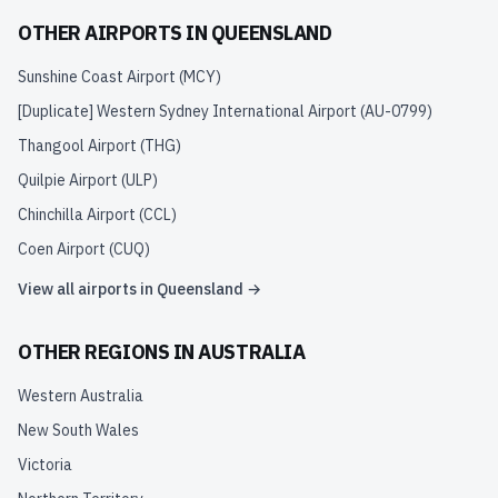
OTHER AIRPORTS IN
QUEENSLAND
Sunshine Coast Airport
(
MCY
)
[Duplicate] Western Sydney International Airport
(
AU-0799
)
Thangool Airport
(
THG
)
Quilpie Airport
(
ULP
)
Chinchilla Airport
(
CCL
)
Coen Airport
(
CUQ
)
View all airports in
Queensland
→
OTHER REGIONS IN
AUSTRALIA
Western Australia
New South Wales
Victoria