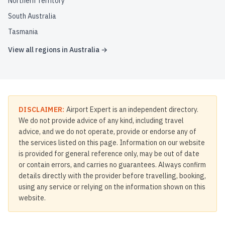
Northern Territory
South Australia
Tasmania
View all regions in
Australia
→
DISCLAIMER:
Airport Expert is an independent directory.
We do not provide advice of any kind, including travel
advice, and we do not operate, provide or endorse any of
the services listed on this page. Information on our website
is provided for general reference only, may be out of date
or contain errors, and carries no guarantees. Always confirm
details directly with the provider before travelling, booking,
using any service or relying on the information shown on this
website.