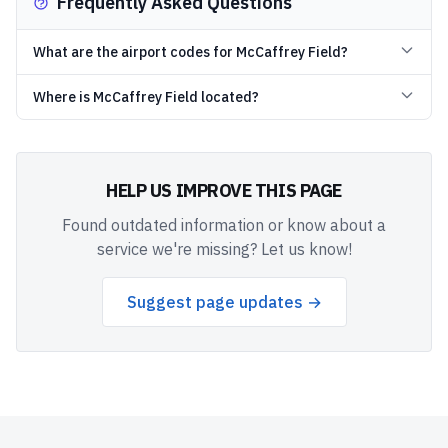
Frequently Asked Questions
What are the airport codes for McCaffrey Field?
Where is McCaffrey Field located?
HELP US IMPROVE THIS PAGE
Found outdated information or know about a
service we're missing? Let us know!
Suggest page updates →