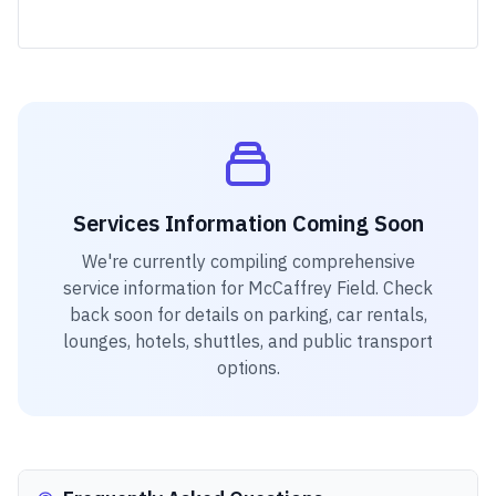
Services Information Coming Soon
We're currently compiling comprehensive
service information for
McCaffrey Field
. Check
back soon for details on parking, car rentals,
lounges, hotels, shuttles, and public transport
options.