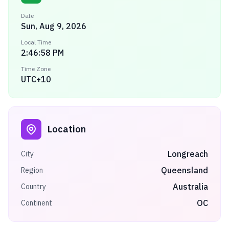
Date
Sun, Aug 9, 2026
Local Time
2:46:58 PM
Time Zone
UTC+10
Location
Longreach
City
Queensland
Region
Australia
Country
OC
Continent