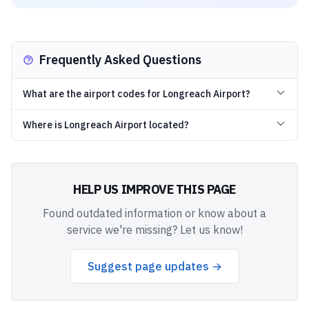
Frequently Asked Questions
What are the airport codes for Longreach Airport?
Where is Longreach Airport located?
HELP US IMPROVE THIS PAGE
Found outdated information or know about a
service we're missing? Let us know!
Suggest page updates →