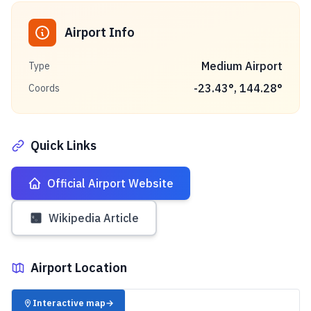
Airport Info
Medium Airport
Type
-23.43
°,
144.28
°
Coords
Quick Links
Official Airport Website
Wikipedia Article
Airport Location
✈️
Interactive map
→