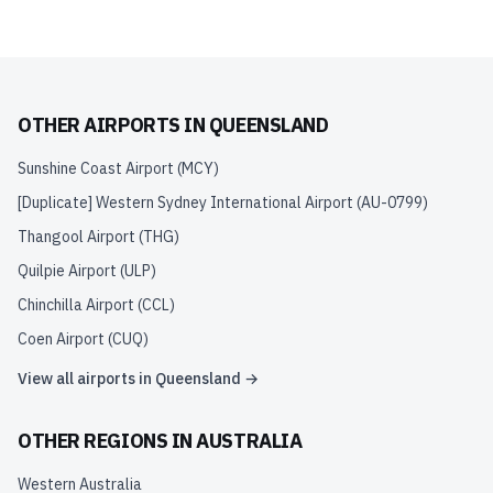
OTHER AIRPORTS IN
QUEENSLAND
Sunshine Coast Airport
(
MCY
)
[Duplicate] Western Sydney International Airport
(
AU-0799
)
Thangool Airport
(
THG
)
Quilpie Airport
(
ULP
)
Chinchilla Airport
(
CCL
)
Coen Airport
(
CUQ
)
View all airports in
Queensland
→
OTHER REGIONS IN
AUSTRALIA
Western Australia