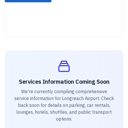
Services Information Coming Soon
We're currently compiling comprehensive
service information for
Longreach Airport
. Check
back soon for details on parking, car rentals,
lounges, hotels, shuttles, and public transport
options.