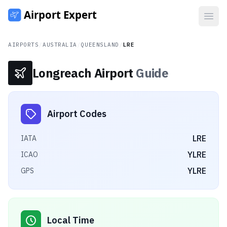
Open
AIRPORTS
/
AUSTRALIA
/
QUEENSLAND
/
LRE
Longreach Airport
Guide
Airport Codes
LRE
IATA
YLRE
ICAO
YLRE
GPS
Local Time