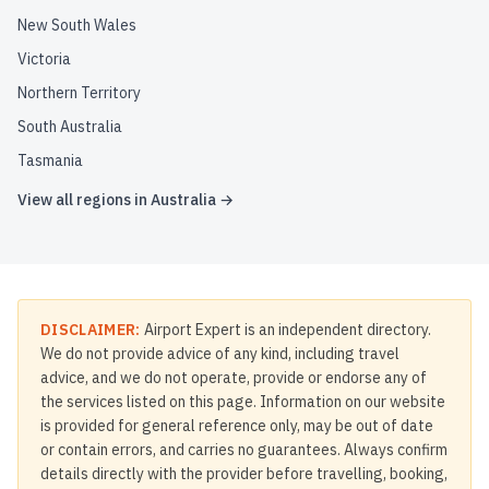
New South Wales
Victoria
Northern Territory
South Australia
Tasmania
View all regions in
Australia
→
DISCLAIMER:
Airport Expert is an independent directory.
We do not provide advice of any kind, including travel
advice, and we do not operate, provide or endorse any of
the services listed on this page. Information on our website
is provided for general reference only, may be out of date
or contain errors, and carries no guarantees. Always confirm
details directly with the provider before travelling, booking,