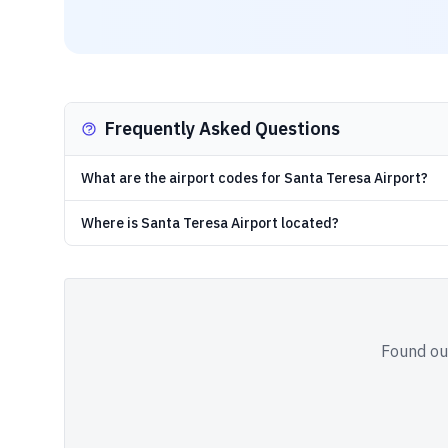
Frequently Asked Questions
What are the airport codes for Santa Teresa Airport?
Where is Santa Teresa Airport located?
Found out