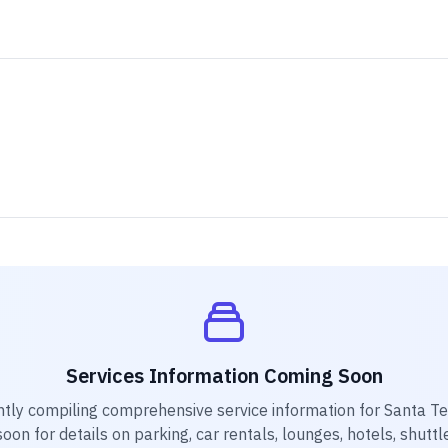
Services Information Coming Soon
ntly compiling comprehensive service information for
Santa Te
on for details on parking, car rentals, lounges, hotels, shuttl