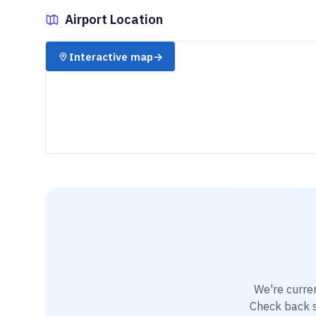
Airport Location
✈️
Interactive map
→
We're curre
Check back so