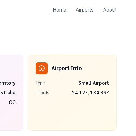
Home
Airports
About
Airport Info
rritory
Small Airport
Type
stralia
-24.12
°,
134.39
°
Coords
OC