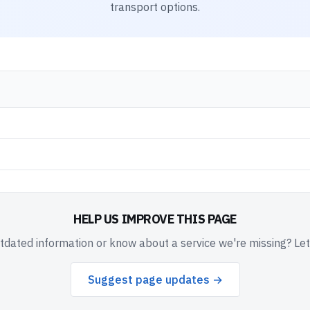
transport options.
HELP US IMPROVE THIS PAGE
dated information or know about a service we're missing? Le
Suggest page updates →