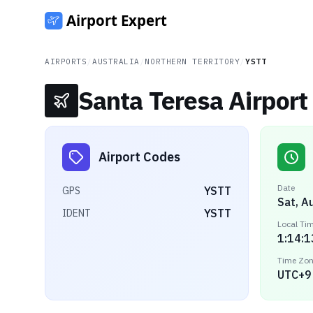
AIRPORTS
/
AUSTRALIA
/
NORTHERN TERRITORY
/
YSTT
Santa Teresa Airport
Airport Codes
Date
YSTT
GPS
Sat, A
YSTT
IDENT
Local Ti
1:14:1
Time Zo
UTC+9