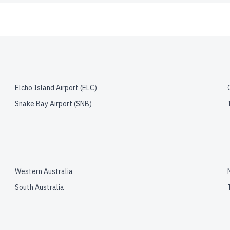
Elcho Island Airport
(
ELC
)
Snake Bay Airport
(
SNB
)
Western Australia
South Australia