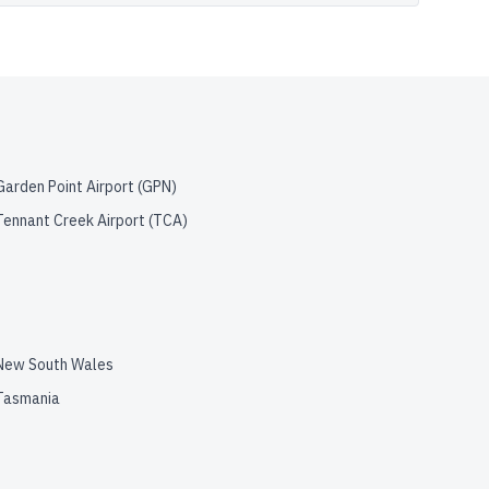
Garden Point Airport
(
GPN
)
Tennant Creek Airport
(
TCA
)
New South Wales
Tasmania