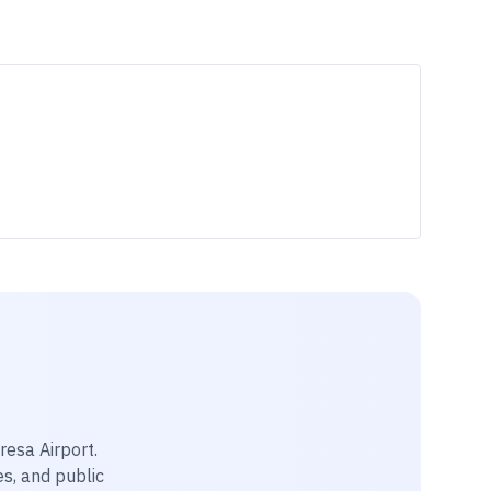
resa Airport
.
es, and public