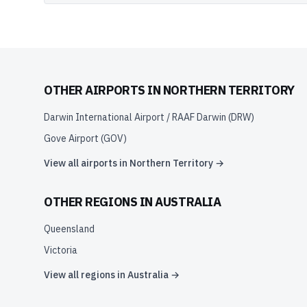
OTHER AIRPORTS IN
NORTHERN TERRITORY
Darwin International Airport / RAAF Darwin
(
DRW
)
Gove Airport
(
GOV
)
View all airports in
Northern Territory
→
OTHER REGIONS IN
AUSTRALIA
Queensland
Victoria
View all regions in
Australia
→