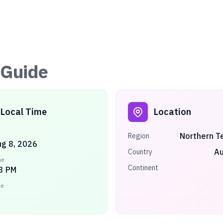
Guide
Local Time
Location
Northern Te
Region
ug 8, 2026
Au
Country
me
Continent
3 PM
ne