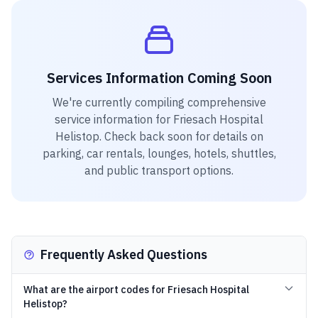
Services Information Coming Soon
We're currently compiling comprehensive
service information for
Friesach Hospital
Helistop
. Check back soon for details on
parking, car rentals, lounges, hotels, shuttles,
and public transport options.
Frequently Asked Questions
What are the airport codes for Friesach Hospital
Helistop?