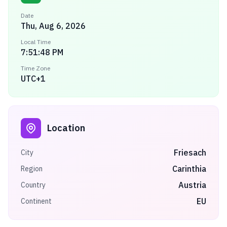
Date
Thu, Aug 6, 2026
Local Time
7:51:48 PM
Time Zone
UTC+1
Location
Friesach
City
Carinthia
Region
Austria
Country
EU
Continent