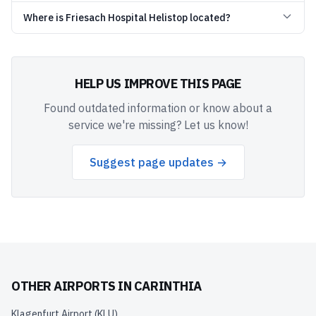
Where is Friesach Hospital Helistop located?
HELP US IMPROVE THIS PAGE
Found outdated information or know about a
service we're missing? Let us know!
Suggest page updates →
OTHER AIRPORTS IN
CARINTHIA
Klagenfurt Airport
(
KLU
)