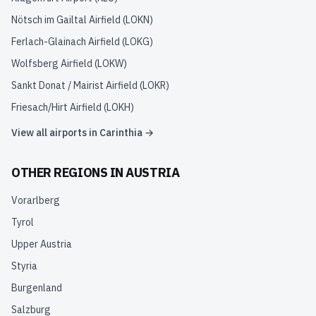
Nötsch im Gailtal Airfield
(
LOKN
)
Ferlach-Glainach Airfield
(
LOKG
)
Wolfsberg Airfield
(
LOKW
)
Sankt Donat / Mairist Airfield
(
LOKR
)
Friesach/Hirt Airfield
(
LOKH
)
View all airports in
Carinthia
→
OTHER REGIONS IN
AUSTRIA
Vorarlberg
Tyrol
Upper Austria
Styria
Burgenland
Salzburg