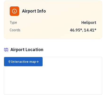
Airport Info
Heliport
Type
46.95
°,
14.41
°
Coords
Airport Location
✈️
Interactive map
→