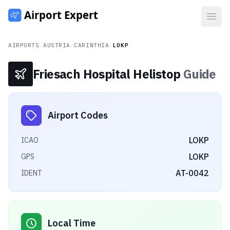
Open
AIRPORTS
/
AUSTRIA
/
CARINTHIA
/
LOKP
Friesach Hospital Helistop
Guide
Airport Codes
LOKP
ICAO
LOKP
GPS
AT-0042
IDENT
Local Time