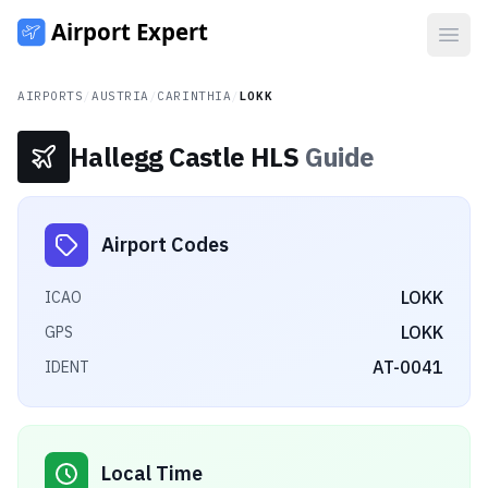
Open
AIRPORTS
/
AUSTRIA
/
CARINTHIA
/
LOKK
Hallegg Castle HLS
Guide
Airport Codes
LOKK
ICAO
LOKK
GPS
AT-0041
IDENT
Local Time