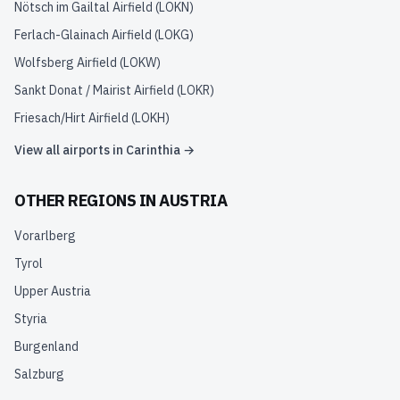
Nötsch im Gailtal Airfield
(
LOKN
)
Ferlach-Glainach Airfield
(
LOKG
)
Wolfsberg Airfield
(
LOKW
)
Sankt Donat / Mairist Airfield
(
LOKR
)
Friesach/Hirt Airfield
(
LOKH
)
View all airports in
Carinthia
→
OTHER REGIONS IN
AUSTRIA
Vorarlberg
Tyrol
Upper Austria
Styria
Burgenland
Salzburg