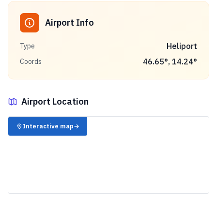
Airport Info
Heliport
Type
46.65
°,
14.24
°
Coords
Airport Location
✈️
Interactive map
→