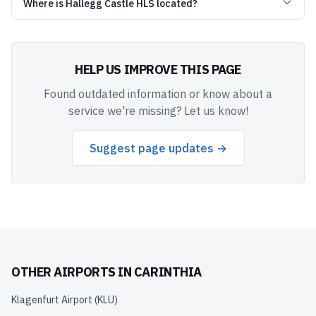
Where is Hallegg Castle HLS located?
HELP US IMPROVE THIS PAGE
Found outdated information or know about a
service we're missing? Let us know!
Suggest page updates →
OTHER AIRPORTS IN
CARINTHIA
Klagenfurt Airport
(
KLU
)