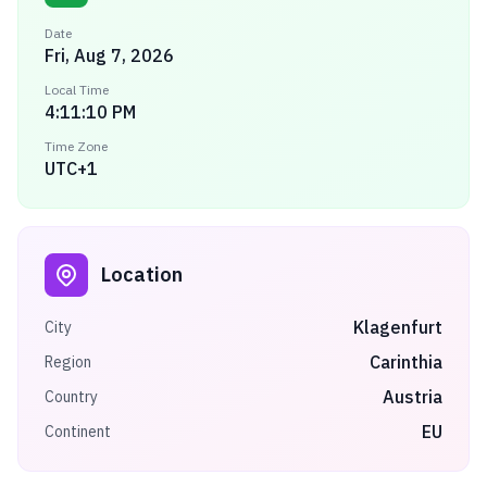
Date
Fri, Aug 7, 2026
Local Time
4:11:10 PM
Time Zone
UTC+1
Location
Klagenfurt
City
Carinthia
Region
Austria
Country
EU
Continent