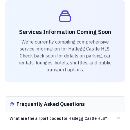
Services Information Coming Soon
We're currently compiling comprehensive
service information for
Hallegg Castle HLS
.
Check back soon for details on parking, car
rentals, lounges, hotels, shuttles, and public
transport options.
Frequently Asked Questions
What are the airport codes for Hallegg Castle HLS?