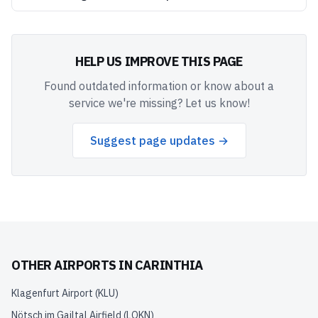
HELP US IMPROVE THIS PAGE
Found outdated information or know about a
service we're missing? Let us know!
Suggest page updates →
OTHER AIRPORTS IN
CARINTHIA
Klagenfurt Airport
(
KLU
)
Nötsch im Gailtal Airfield
(
LOKN
)