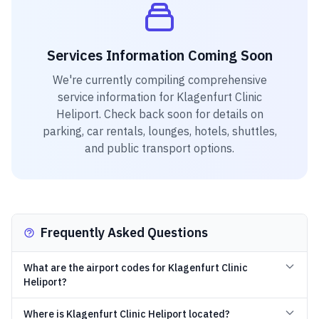
Services Information Coming Soon
We're currently compiling comprehensive
service information for
Klagenfurt Clinic
Heliport
. Check back soon for details on
parking, car rentals, lounges, hotels, shuttles,
and public transport options.
Frequently Asked Questions
What are the airport codes for Klagenfurt Clinic
Heliport?
Where is Klagenfurt Clinic Heliport located?