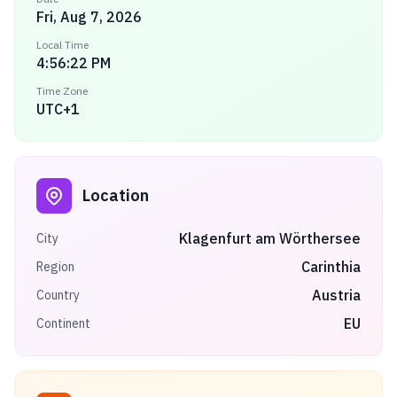
Fri, Aug 7, 2026
Local Time
4:56:22 PM
Time Zone
UTC+1
Location
Klagenfurt am Wörthersee
City
Carinthia
Region
Austria
Country
EU
Continent