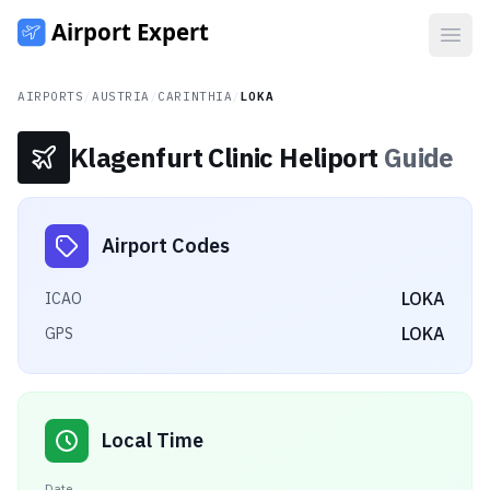
Open
AIRPORTS
/
AUSTRIA
/
CARINTHIA
/
LOKA
Klagenfurt Clinic Heliport
Guide
Airport Codes
LOKA
ICAO
LOKA
GPS
Local Time
Date