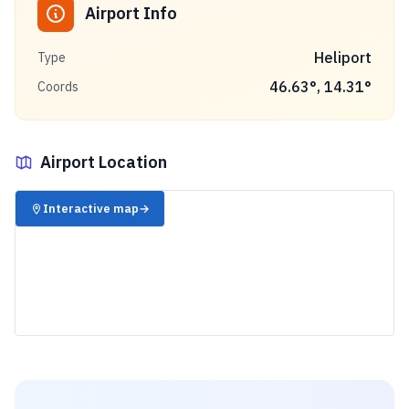
Airport Info
Heliport
Type
46.63
°,
14.31
°
Coords
Airport Location
✈️
Interactive map
→