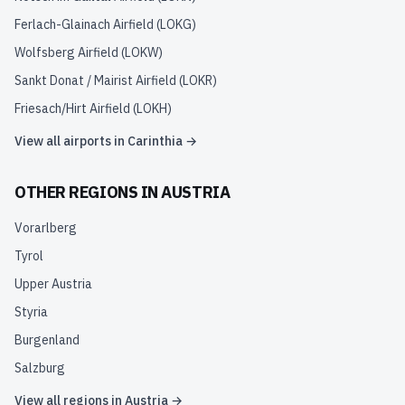
Ferlach-Glainach Airfield
(
LOKG
)
Wolfsberg Airfield
(
LOKW
)
Sankt Donat / Mairist Airfield
(
LOKR
)
Friesach/Hirt Airfield
(
LOKH
)
View all airports in
Carinthia
→
OTHER REGIONS IN
AUSTRIA
Vorarlberg
Tyrol
Upper Austria
Styria
Burgenland
Salzburg
View all regions in
Austria
→