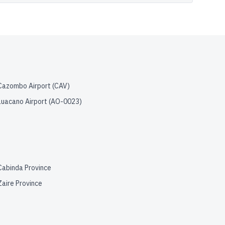
Cazombo Airport
(
CAV
)
Luacano Airport
(
AO-0023
)
Cabinda Province
Zaire Province