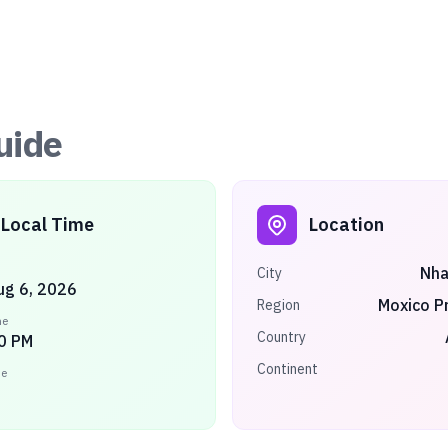
uide
Local Time
Location
Nh
City
ug 6, 2026
Moxico P
Region
me
Country
0 PM
Continent
ne