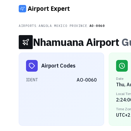
AIRPORTS
/
ANGOLA
/
MOXICO PROVINCE
/
AO-0060
Nhamuana Airport
G
Airport Codes
Date
AO-0060
IDENT
Thu, A
Local Ti
2:24:0
Time Zo
UTC+2