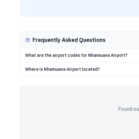
Frequently Asked Questions
What are the airport codes for Nhamuana Airport?
Where is Nhamuana Airport located?
Found out