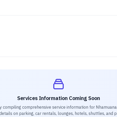
Services Information Coming Soon
y compiling comprehensive service information for
Nhamuana 
etails on parking, car rentals, lounges, hotels, shuttles, and 