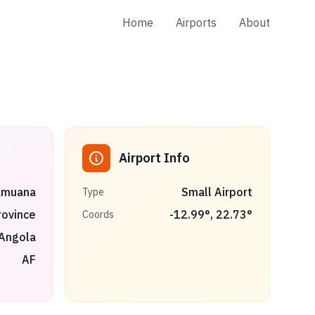
Home
Airports
About
Airport Info
amuana
Small Airport
Type
rovince
-12.99
°,
22.73
°
Coords
Angola
AF