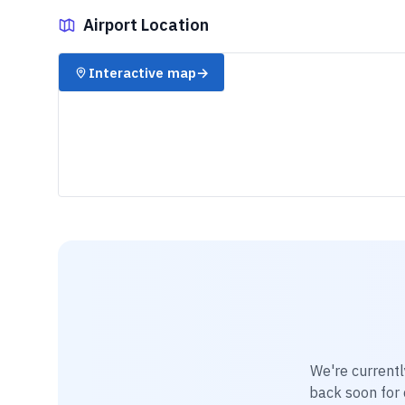
Airport Location
✈️
Interactive map
→
We're currentl
back soon for d