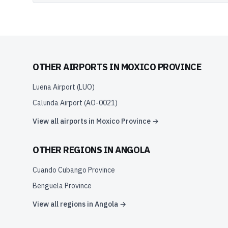
OTHER AIRPORTS IN
MOXICO PROVINCE
Luena Airport
(
LUO
)
Calunda Airport
(
AO-0021
)
View all airports in
Moxico Province
→
OTHER REGIONS IN
ANGOLA
Cuando Cubango Province
Benguela Province
View all regions in
Angola
→