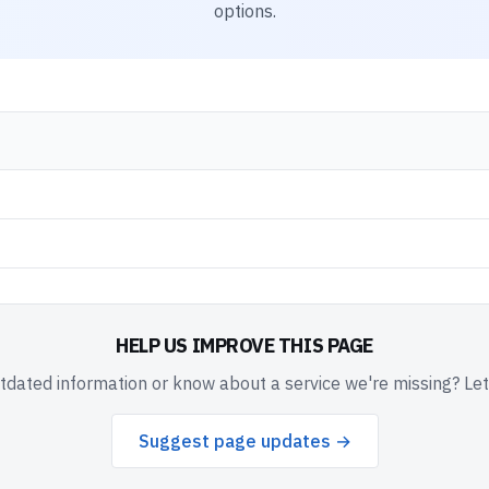
options.
HELP US IMPROVE THIS PAGE
dated information or know about a service we're missing? Le
Suggest page updates →