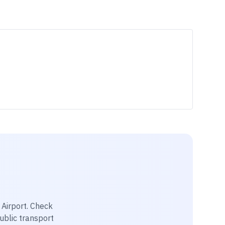
Airport
. Check
public transport