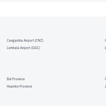
Cangamba Airport
(
CNZ
)
Lumbala Airport
(
GGC
)
Bié Province
Huambo Province