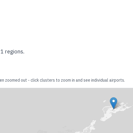
s
1
regions.
en zoomed out - click clusters to zoom in and see individual airports.