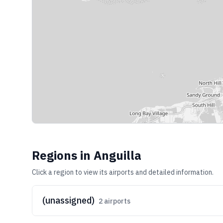
Regions in
Anguilla
Click a region to view its airports and detailed information.
(unassigned)
2
airports