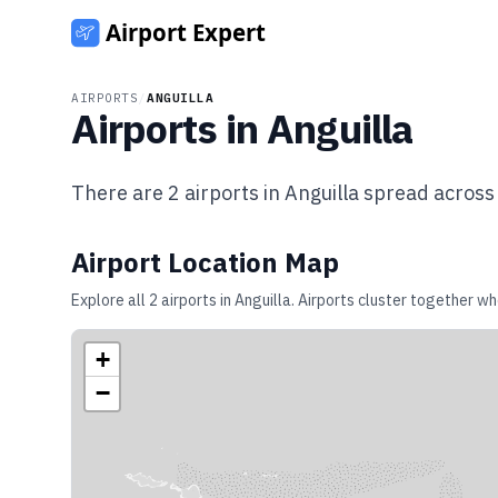
AIRPORTS
/
ANGUILLA
Airports in
Anguilla
There are
2
airports in
Anguilla
spread acros
Airport Location Map
Explore all
2
airports in
Anguilla
. Airports cluster together wh
+
−