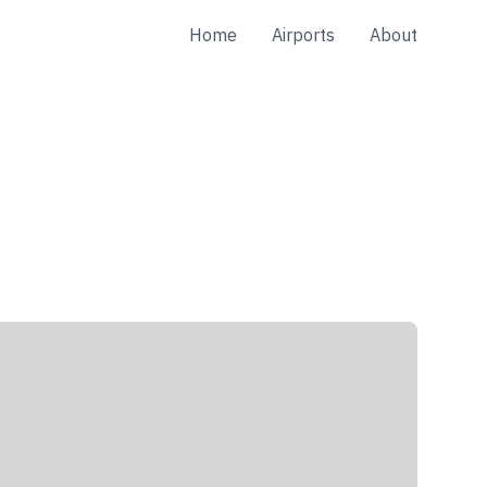
Home
Airports
About