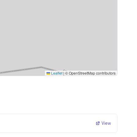
Leaflet
|
© OpenStreetMap contributors
View