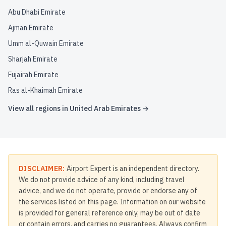
Abu Dhabi Emirate
Ajman Emirate
Umm al-Quwain Emirate
Sharjah Emirate
Fujairah Emirate
Ras al-Khaimah Emirate
View all regions in
United Arab Emirates
→
DISCLAIMER:
Airport Expert is an independent directory.
We do not provide advice of any kind, including travel
advice, and we do not operate, provide or endorse any of
the services listed on this page. Information on our website
is provided for general reference only, may be out of date
or contain errors, and carries no guarantees. Always confirm