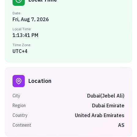
Date
Fri, Aug 7, 2026
Local Time
1:13:41 PM
Time Zone
UTC+4
Location
Dubai(Jebel Ali)
City
Dubai Emirate
Region
United Arab Emirates
Country
AS
Continent