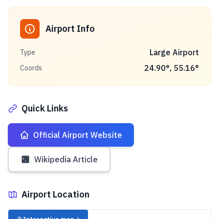
Airport Info
Large Airport
Type
24.90
°,
55.16
°
Coords
Quick Links
Official Airport Website
Wikipedia Article
Airport Location
✈️