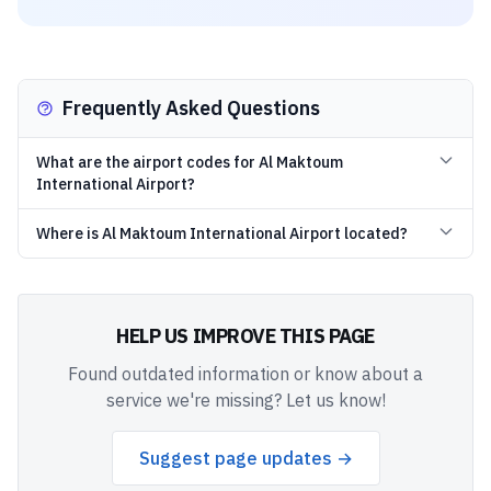
Frequently Asked Questions
What are the airport codes for Al Maktoum
International Airport?
Where is Al Maktoum International Airport located?
HELP US IMPROVE THIS PAGE
Found outdated information or know about a
service we're missing? Let us know!
Suggest page updates →