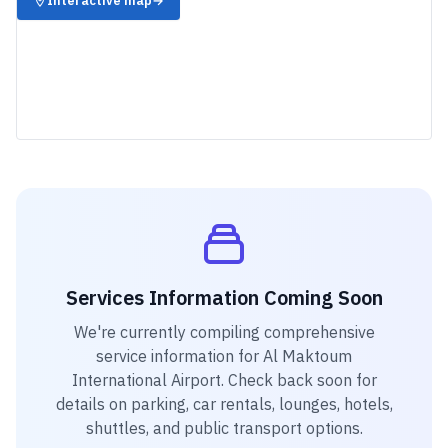
Interactive map
→
Services Information Coming Soon
We're currently compiling comprehensive
service information for
Al Maktoum
International Airport
. Check back soon for
details on parking, car rentals, lounges, hotels,
shuttles, and public transport options.