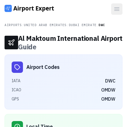
Open
AIRPORTS
/
UNITED ARAB EMIRATES
/
DUBAI EMIRATE
/
DWC
Al Maktoum International Airport
Guide
Airport Codes
DWC
IATA
OMDW
ICAO
OMDW
GPS
Local Time