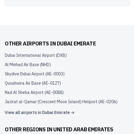
OTHER AIRPORTS IN
DUBAI EMIRATE
Dubai International Airport
(
DXB
)
Al Minhad Air Base
(
NHD
)
Skydive Dubai Airport
(
AE-0003
)
Qusahwira Air Base
(
AE-0127
)
Nad Al Sheba Airport
(
AE-0088
)
Jazirat al-Qamar (Crescent Moon Island) Heliport
(
AE-0206
)
View all airports in
Dubai Emirate
→
OTHER REGIONS IN
UNITED ARAB EMIRATES