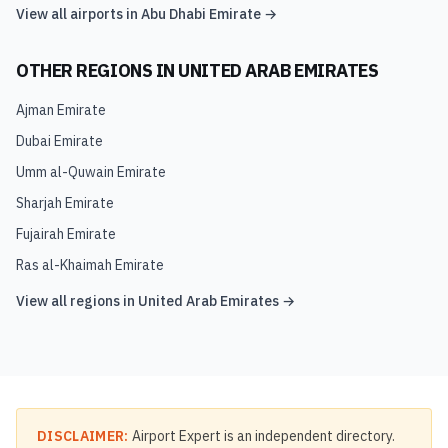
View all airports in
Abu Dhabi Emirate
→
OTHER REGIONS IN
UNITED ARAB EMIRATES
Ajman Emirate
Dubai Emirate
Umm al-Quwain Emirate
Sharjah Emirate
Fujairah Emirate
Ras al-Khaimah Emirate
View all regions in
United Arab Emirates
→
DISCLAIMER:
Airport Expert is an independent directory.