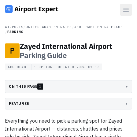
Open
AIRPORTS
/
UNITED ARAB EMIRATES
/
ABU DHABI EMIRATE
/
AUH
/
PARKING
Zayed International Airport
Parking
Guide
ABU DHABI
1
OPTION
UPDATED
2026-07-13
ON THIS PAGE
▸
1
FEATURES
▸
Everything you need to pick a parking spot for Zayed
International Airport — distances, shuttles and prices,
side by side. Zayed International Airport has a single