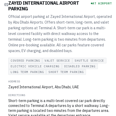
ZAYED INTERNATIONAL AIRPORT
AT AIRPORT
01
PARKING
Official airport parking at Zayed International Airport, operated
by Abu Dhabi Airports. Offers short-term, long-term, and valet
parking options at Terminal A. Short-term car park is a multi-
level covered facility with direct walkway access to the
terminal. Long-term parking is two minutes from departures.
Online pre-booking available. All car parks feature covered
spaces, EV charging, and disabled bays.
COVERED PARKING
VALET SERVICE
SHUTTLE SERVICE
ELECTRIC VEHICLE CHARGING
DISABLED PARKING
LONG TERM PARKING
SHORT TERM PARKING
ADDRESS
Zayed International Airport, Abu Dhabi, UAE
DIRECTIONS
Short-term parking is a multi-level covered car park directly
connected to Terminal A departures by a short walkway. Long-
term parking is located two minutes from the departures area.
Valet service available at the departures entrance.