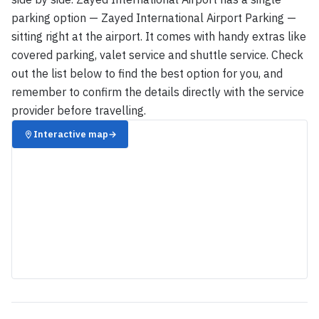
parking option — Zayed International Airport Parking —
sitting right at the airport. It comes with handy extras like
covered parking, valet service and shuttle service. Check
out the list below to find the best option for you, and
remember to confirm the details directly with the service
provider before travelling.
Interactive map
→