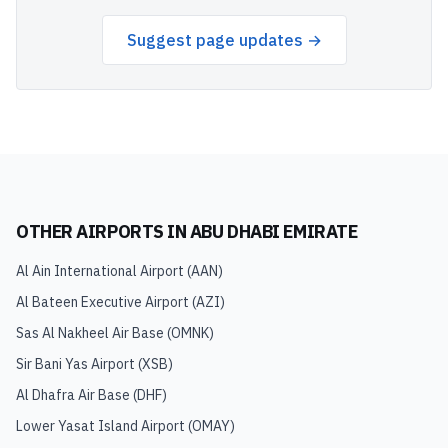
Suggest page updates →
OTHER AIRPORTS IN
ABU DHABI EMIRATE
Al Ain International Airport
(
AAN
)
Al Bateen Executive Airport
(
AZI
)
Sas Al Nakheel Air Base
(
OMNK
)
Sir Bani Yas Airport
(
XSB
)
Al Dhafra Air Base
(
DHF
)
Lower Yasat Island Airport
(
OMAY
)