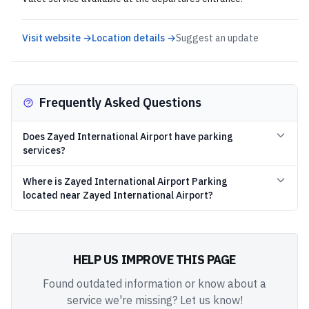
Visit website →
Location details →
Suggest an update
Frequently Asked Questions
Does Zayed International Airport have parking
services?
Where is Zayed International Airport Parking
located near Zayed International Airport?
HELP US IMPROVE THIS PAGE
Found outdated information or know about a
service we're missing? Let us know!