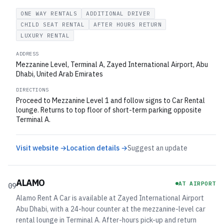
ONE WAY RENTALS
ADDITIONAL DRIVER
CHILD SEAT RENTAL
AFTER HOURS RETURN
LUXURY RENTAL
ADDRESS
Mezzanine Level, Terminal A, Zayed International Airport, Abu
Dhabi, United Arab Emirates
DIRECTIONS
Proceed to Mezzanine Level 1 and follow signs to Car Rental
lounge. Returns to top floor of short-term parking opposite
Terminal A.
Visit website →
Location details →
Suggest an update
ALAMO
AT AIRPORT
09
Alamo Rent A Car is available at Zayed International Airport
Abu Dhabi, with a 24-hour counter at the mezzanine-level car
rental lounge in Terminal A. After-hours pick-up and return