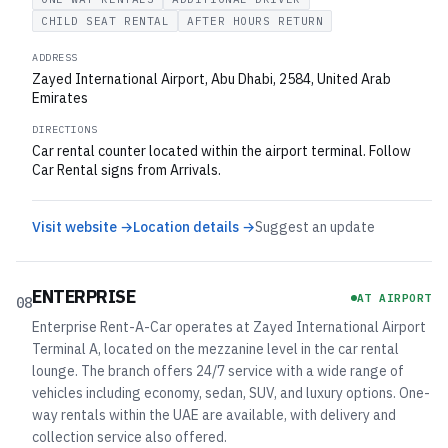
CHILD SEAT RENTAL
AFTER HOURS RETURN
ADDRESS
Zayed International Airport, Abu Dhabi, 2584, United Arab
Emirates
DIRECTIONS
Car rental counter located within the airport terminal. Follow
Car Rental signs from Arrivals.
Visit website →
Location details →
Suggest an update
ENTERPRISE
AT AIRPORT
08
Enterprise Rent-A-Car operates at Zayed International Airport
Terminal A, located on the mezzanine level in the car rental
lounge. The branch offers 24/7 service with a wide range of
vehicles including economy, sedan, SUV, and luxury options. One-
way rentals within the UAE are available, with delivery and
collection service also offered.