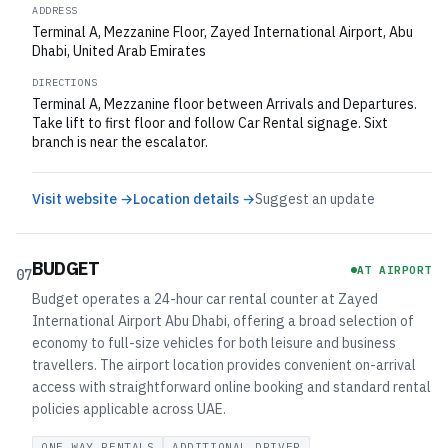
ADDRESS
Terminal A, Mezzanine Floor, Zayed International Airport, Abu
Dhabi, United Arab Emirates
DIRECTIONS
Terminal A, Mezzanine floor between Arrivals and Departures.
Take lift to first floor and follow Car Rental signage. Sixt
branch is near the escalator.
Visit website →
Location details →
Suggest an update
BUDGET
AT AIRPORT
07
Budget operates a 24-hour car rental counter at Zayed
International Airport Abu Dhabi, offering a broad selection of
economy to full-size vehicles for both leisure and business
travellers. The airport location provides convenient on-arrival
access with straightforward online booking and standard rental
policies applicable across UAE.
ONE WAY RENTALS
ADDITIONAL DRIVER