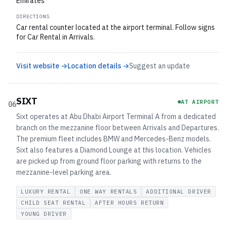
Emirates
DIRECTIONS
Car rental counter located at the airport terminal. Follow signs
for Car Rental in Arrivals.
Visit website →
Location details →
Suggest an update
SIXT
AT AIRPORT
06
Sixt operates at Abu Dhabi Airport Terminal A from a dedicated
branch on the mezzanine floor between Arrivals and Departures.
The premium fleet includes BMW and Mercedes-Benz models.
Sixt also features a Diamond Lounge at this location. Vehicles
are picked up from ground floor parking with returns to the
mezzanine-level parking area.
LUXURY RENTAL
ONE WAY RENTALS
ADDITIONAL DRIVER
CHILD SEAT RENTAL
AFTER HOURS RETURN
YOUNG DRIVER