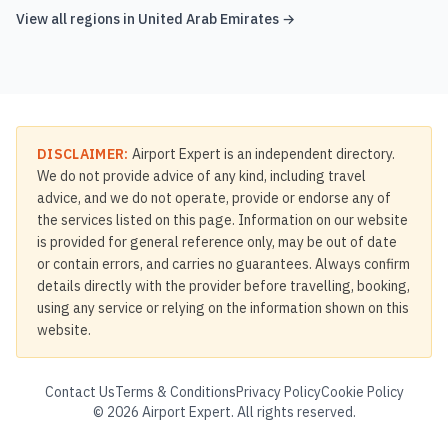
View all regions in
United Arab Emirates
→
DISCLAIMER:
Airport Expert is an independent directory.
We do not provide advice of any kind, including travel
advice, and we do not operate, provide or endorse any of
the services listed on this page. Information on our website
is provided for general reference only, may be out of date
or contain errors, and carries no guarantees. Always confirm
details directly with the provider before travelling, booking,
using any service or relying on the information shown on this
website.
Contact Us
Terms & Conditions
Privacy Policy
Cookie Policy
©
2026
Airport Expert. All rights reserved.