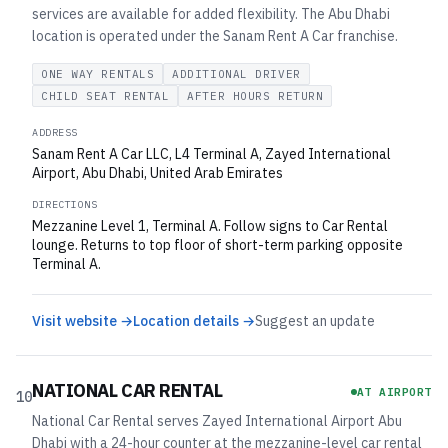
services are available for added flexibility. The Abu Dhabi
location is operated under the Sanam Rent A Car franchise.
ONE WAY RENTALS
ADDITIONAL DRIVER
CHILD SEAT RENTAL
AFTER HOURS RETURN
ADDRESS
Sanam Rent A Car LLC, L4 Terminal A, Zayed International
Airport, Abu Dhabi, United Arab Emirates
DIRECTIONS
Mezzanine Level 1, Terminal A. Follow signs to Car Rental
lounge. Returns to top floor of short-term parking opposite
Terminal A.
Visit website →
Location details →
Suggest an update
NATIONAL CAR RENTAL
AT AIRPORT
10
National Car Rental serves Zayed International Airport Abu
Dhabi with a 24-hour counter at the mezzanine-level car rental