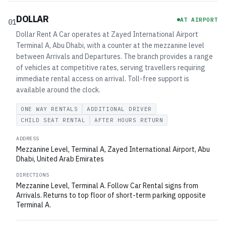
DOLLAR
AT AIRPORT
01
Dollar Rent A Car operates at Zayed International Airport
Terminal A, Abu Dhabi, with a counter at the mezzanine level
between Arrivals and Departures. The branch provides a range
of vehicles at competitive rates, serving travellers requiring
immediate rental access on arrival. Toll-free support is
available around the clock.
ONE WAY RENTALS
ADDITIONAL DRIVER
CHILD SEAT RENTAL
AFTER HOURS RETURN
ADDRESS
Mezzanine Level, Terminal A, Zayed International Airport, Abu
Dhabi, United Arab Emirates
DIRECTIONS
Mezzanine Level, Terminal A. Follow Car Rental signs from
Arrivals. Returns to top floor of short-term parking opposite
Terminal A.