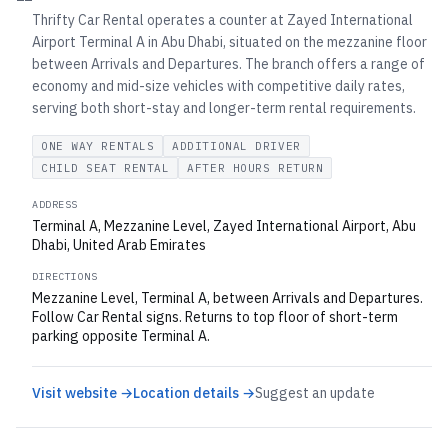
Thrifty Car Rental operates a counter at Zayed International
Airport Terminal A in Abu Dhabi, situated on the mezzanine floor
between Arrivals and Departures. The branch offers a range of
economy and mid-size vehicles with competitive daily rates,
serving both short-stay and longer-term rental requirements.
ONE WAY RENTALS
ADDITIONAL DRIVER
CHILD SEAT RENTAL
AFTER HOURS RETURN
ADDRESS
Terminal A, Mezzanine Level, Zayed International Airport, Abu
Dhabi, United Arab Emirates
DIRECTIONS
Mezzanine Level, Terminal A, between Arrivals and Departures.
Follow Car Rental signs. Returns to top floor of short-term
parking opposite Terminal A.
Visit website →
Location details →
Suggest an update