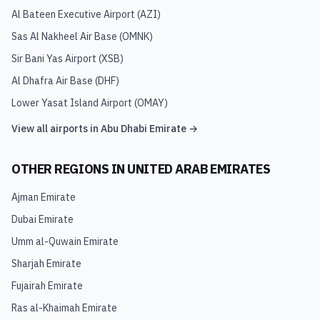
Al Bateen Executive Airport
(
AZI
)
Sas Al Nakheel Air Base
(
OMNK
)
Sir Bani Yas Airport
(
XSB
)
Al Dhafra Air Base
(
DHF
)
Lower Yasat Island Airport
(
OMAY
)
View all airports in
Abu Dhabi Emirate
→
OTHER REGIONS IN
UNITED ARAB EMIRATES
Ajman Emirate
Dubai Emirate
Umm al-Quwain Emirate
Sharjah Emirate
Fujairah Emirate
Ras al-Khaimah Emirate