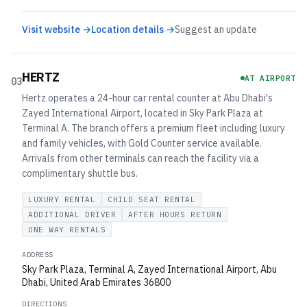
Visit website →
Location details →
Suggest an update
HERTZ
AT AIRPORT
03
Hertz operates a 24-hour car rental counter at Abu Dhabi's
Zayed International Airport, located in Sky Park Plaza at
Terminal A. The branch offers a premium fleet including luxury
and family vehicles, with Gold Counter service available.
Arrivals from other terminals can reach the facility via a
complimentary shuttle bus.
LUXURY RENTAL
CHILD SEAT RENTAL
ADDITIONAL DRIVER
AFTER HOURS RETURN
ONE WAY RENTALS
ADDRESS
Sky Park Plaza, Terminal A, Zayed International Airport, Abu
Dhabi, United Arab Emirates 36800
DIRECTIONS