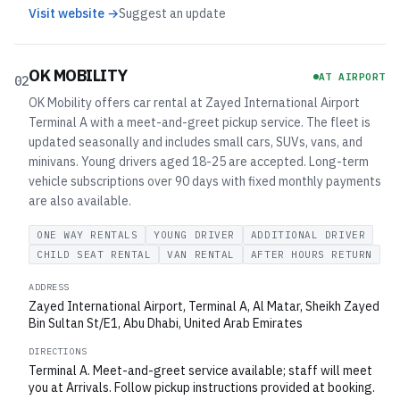
Visit website →
Suggest an update
OK MOBILITY
AT AIRPORT
02
OK Mobility offers car rental at Zayed International Airport
Terminal A with a meet-and-greet pickup service. The fleet is
updated seasonally and includes small cars, SUVs, vans, and
minivans. Young drivers aged 18-25 are accepted. Long-term
vehicle subscriptions over 90 days with fixed monthly payments
are also available.
ONE WAY RENTALS
YOUNG DRIVER
ADDITIONAL DRIVER
CHILD SEAT RENTAL
VAN RENTAL
AFTER HOURS RETURN
ADDRESS
Zayed International Airport, Terminal A, Al Matar, Sheikh Zayed
Bin Sultan St/E1, Abu Dhabi, United Arab Emirates
DIRECTIONS
Terminal A. Meet-and-greet service available; staff will meet
you at Arrivals. Follow pickup instructions provided at booking.