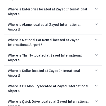
Where is Enterprise located at Zayed International
Airport?
Where is Alamo located at Zayed International
Airport?
Where is National Car Rental located at Zayed
International Airport?
Where is Thrifty located at Zayed International
Airport?
Where is Dollar located at Zayed International
Airport?
Where is OK Mobility located at Zayed International
Airport?
Where is Quick Drive located at Zayed International