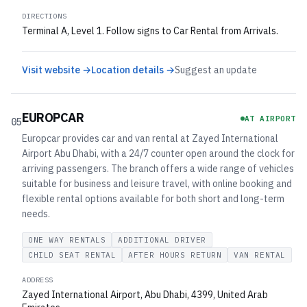
DIRECTIONS
Terminal A, Level 1. Follow signs to Car Rental from Arrivals.
Visit website →
Location details →
Suggest an update
EUROPCAR
AT AIRPORT
05
Europcar provides car and van rental at Zayed International
Airport Abu Dhabi, with a 24/7 counter open around the clock for
arriving passengers. The branch offers a wide range of vehicles
suitable for business and leisure travel, with online booking and
flexible rental options available for both short and long-term
needs.
ONE WAY RENTALS
ADDITIONAL DRIVER
CHILD SEAT RENTAL
AFTER HOURS RETURN
VAN RENTAL
ADDRESS
Zayed International Airport, Abu Dhabi, 4399, United Arab