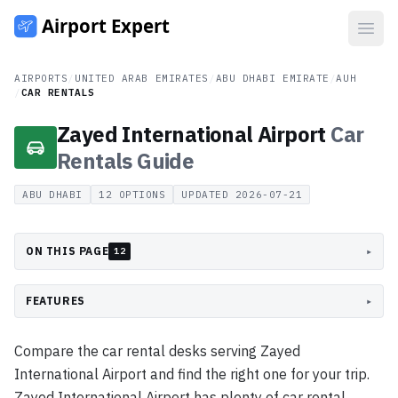
Open
AIRPORTS
/
UNITED ARAB EMIRATES
/
ABU DHABI EMIRATE
/
AUH
/
CAR RENTALS
Zayed International Airport
Car
Rentals
Guide
ABU DHABI
12
OPTIONS
UPDATED
2026-07-21
ON THIS PAGE
▸
12
FEATURES
▸
Compare the car rental desks serving Zayed
International Airport and find the right one for your trip.
Zayed International Airport has plenty of car rental