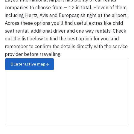
companies to choose from — 12 in total. Eleven of them,
including Hertz, Avis and Europcar, sit right at the airport.
Across these options you'll find useful extras like child
seat rental, additional driver and one way rentals. Check
out the list below to find the best option for you, and
remember to confirm the details directly with the service
provider before travelling.
Interactive map
→