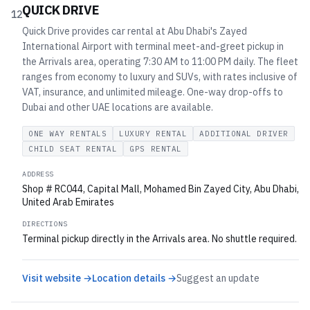
QUICK DRIVE
12
Quick Drive provides car rental at Abu Dhabi's Zayed
International Airport with terminal meet-and-greet pickup in
the Arrivals area, operating 7:30 AM to 11:00 PM daily. The fleet
ranges from economy to luxury and SUVs, with rates inclusive of
VAT, insurance, and unlimited mileage. One-way drop-offs to
Dubai and other UAE locations are available.
ONE WAY RENTALS
LUXURY RENTAL
ADDITIONAL DRIVER
CHILD SEAT RENTAL
GPS RENTAL
ADDRESS
Shop # RC044, Capital Mall, Mohamed Bin Zayed City, Abu Dhabi,
United Arab Emirates
DIRECTIONS
Terminal pickup directly in the Arrivals area. No shuttle required.
Visit website →
Location details →
Suggest an update