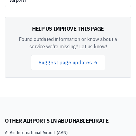
Airport?
HELP US IMPROVE THIS PAGE
Found outdated information or know about a
service we're missing? Let us know!
Suggest page updates →
OTHER AIRPORTS IN
ABU DHABI EMIRATE
Al Ain International Airport
(
AAN
)