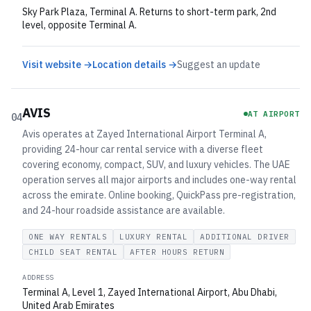
Sky Park Plaza, Terminal A. Returns to short-term park, 2nd
level, opposite Terminal A.
Visit website →
Location details →
Suggest an update
AVIS
AT AIRPORT
04
Avis operates at Zayed International Airport Terminal A,
providing 24-hour car rental service with a diverse fleet
covering economy, compact, SUV, and luxury vehicles. The UAE
operation serves all major airports and includes one-way rental
across the emirate. Online booking, QuickPass pre-registration,
and 24-hour roadside assistance are available.
ONE WAY RENTALS
LUXURY RENTAL
ADDITIONAL DRIVER
CHILD SEAT RENTAL
AFTER HOURS RETURN
ADDRESS
Terminal A, Level 1, Zayed International Airport, Abu Dhabi,
United Arab Emirates