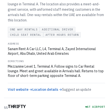
lounge in Terminal A. The location also provides a meet-and-
greet service, with uniformed staff meeting customers in the
arrivals hall. One-way rentals within the UAE are available from
this location.
ONE WAY RENTALS
ADDITIONAL DRIVER
CHILD SEAT RENTAL
AFTER HOURS RETURN
ADDRESS
Sanam Rent A Car LLC, L4, Terminal A, Zayed International
Airport, Abu Dhabi, United Arab Emirates
DIRECTIONS
Mezzanine Level 1, Terminal A. Follow signs to Car Rental
lounge. Meet and greet available in Arrivals hall. Returns to top
floor of short-term parking opposite Terminal A.
Visit website →
Location details →
Suggest an update
THRIFTY
AT AIRPORT
11