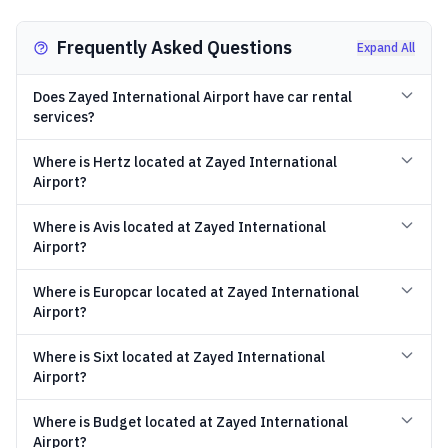
Frequently Asked Questions
Expand All
Does Zayed International Airport have car rental
services?
Where is Hertz located at Zayed International
Airport?
Where is Avis located at Zayed International
Airport?
Where is Europcar located at Zayed International
Airport?
Where is Sixt located at Zayed International
Airport?
Where is Budget located at Zayed International
Airport?