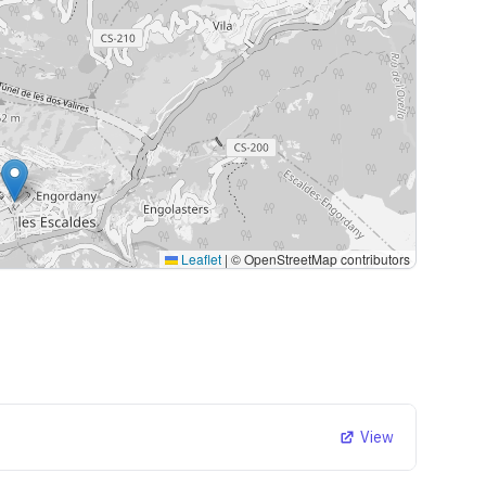
Leaflet
|
© OpenStreetMap contributors
View