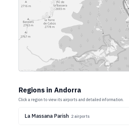
Regions in
Andorra
Click a region to view its airports and detailed information.
La Massana Parish
2
airports