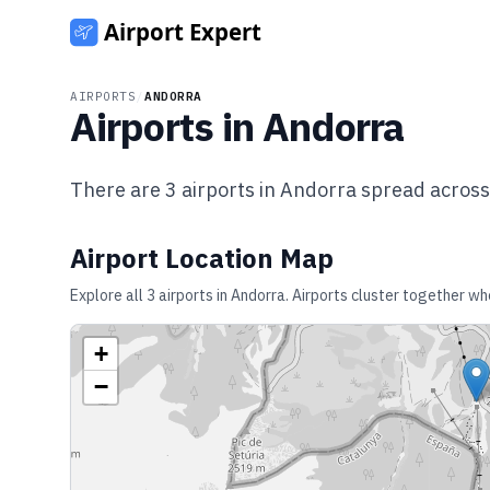
AIRPORTS
/
ANDORRA
Airports in
Andorra
There are
3
airports in
Andorra
spread acros
Airport Location Map
Explore all
3
airports in
Andorra
. Airports cluster together wh
+
−