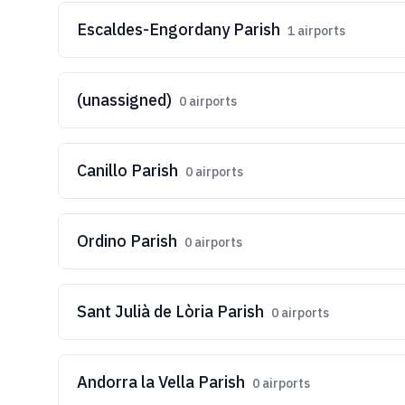
Escaldes-Engordany Parish
1
airports
(unassigned)
0
airports
Canillo Parish
0
airports
Ordino Parish
0
airports
Sant Julià de Lòria Parish
0
airports
Andorra la Vella Parish
0
airports