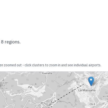
s
8
regions.
en zoomed out - click clusters to zoom in and see individual airports.