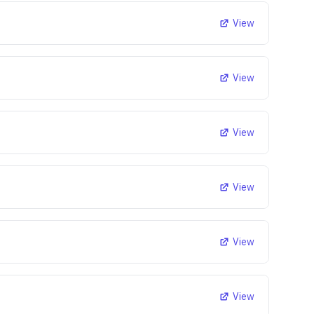
View
View
View
View
View
View