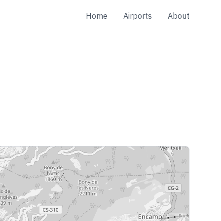
Home
Airports
About