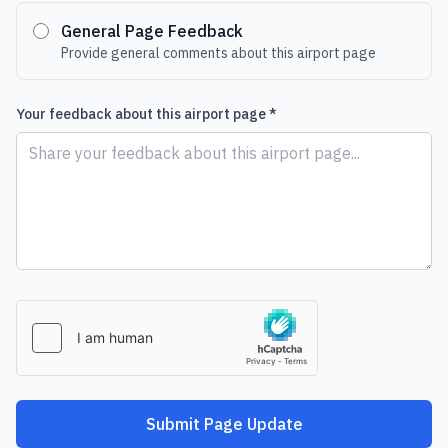
General Page Feedback
Provide general comments about this airport page
Your feedback about this airport page *
Submit Page Update