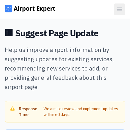
Open
🏢 Suggest Page Update
Help us improve airport information by
suggesting updates for existing services,
recommending new services to add, or
providing general feedback about this
airport page.
Response
We aim to review and implement updates
Time:
within 60 days.