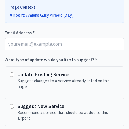
Page Context
Airport:
Amiens Glisy Airfield
(
lfay
)
Email Address *
What type of update would you like to suggest? *
Update Existing Service
Suggest changes to a service already listed on this
page
Suggest New Service
Recommend a service that should be added to this
airport