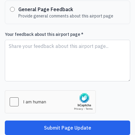
General Page Feedback
Provide general comments about this airport page
Your feedback about this airport page *
Submit Page Update