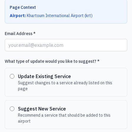
Page Context
Airport:
Khartoum International Airport
(
krt
)
Email Address *
What type of update would you like to suggest? *
Update Existing Service
Suggest changes to a service already listed on this
page
Suggest New Service
Recommend a service that should be added to this
airport