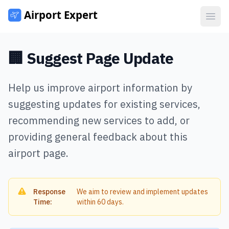
Open
🏢 Suggest Page Update
Help us improve airport information by
suggesting updates for existing services,
recommending new services to add, or
providing general feedback about this
airport page.
Response
We aim to review and implement updates
Time:
within 60 days.