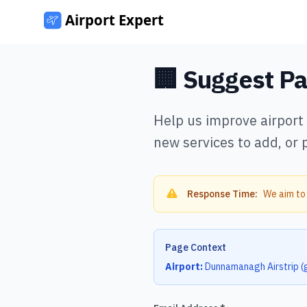
🏢 Suggest P
Help us improve airport
new services to add, or 
Response Time:
We aim to
Page Context
Airport:
Dunnamanagh Airstrip
(