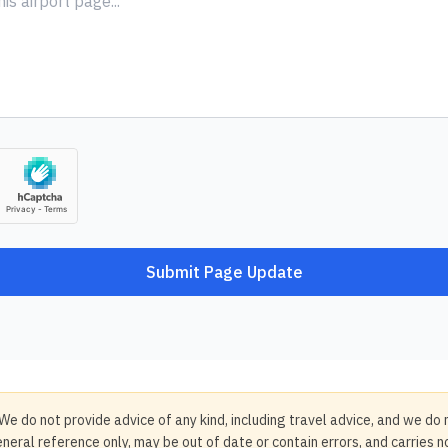
Submit Page Update
We do not provide advice of any kind, including travel advice, and we do 
neral reference only, may be out of date or contain errors, and carries 