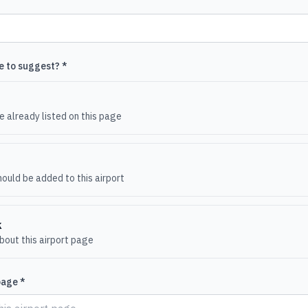
e to suggest? *
e
 already listed on this page
ould be added to this airport
k
out this airport page
page *