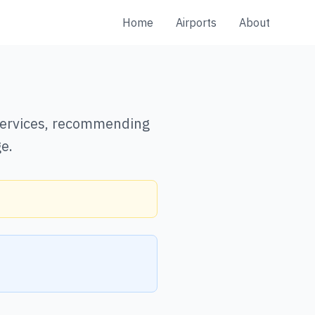
Home
Airports
About
 services, recommending
e.