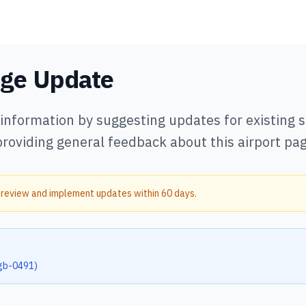
age Update
 information by suggesting updates for existing
providing general feedback about this airport pag
 review and implement updates within 60 days.
gb-0491
)