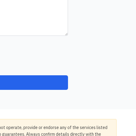
not operate, provide or endorse any of the services listed
no guarantees. Always confirm details directly with the