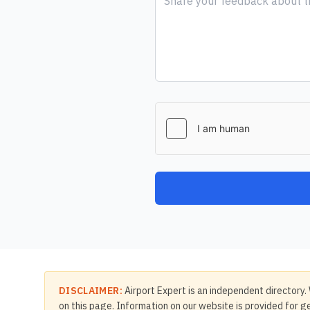
DISCLAIMER:
Airport Expert is an independent directory. 
on this page. Information on our website is provided for ge