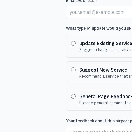
Email Address *
What type of update would you lik
Update Existing Servic
Suggest changes to a service
Suggest New Service
Recommend a service that sh
General Page Feedbac
Provide general comments ab
Your feedback about this airport 