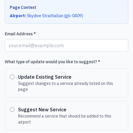
Page Context
Airport:
Skydive Strathallan
(
gb-0409
)
Email Address *
What type of update would you like to suggest? *
Update Existing Service
Suggest changes to a service already listed on this
page
Suggest New Service
Recommend a service that should be added to this
airport