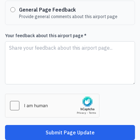
General Page Feedback
Provide general comments about this airport page
Your feedback about this airport page *
Submit Page Update