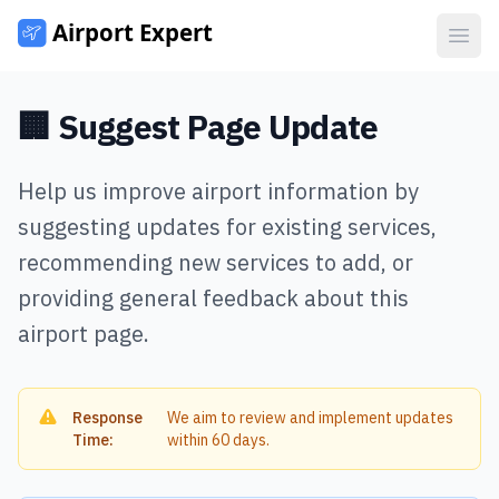
Open
🏢 Suggest Page Update
Help us improve airport information by
suggesting updates for existing services,
recommending new services to add, or
providing general feedback about this
airport page.
Response
We aim to review and implement updates
Time:
within 60 days.