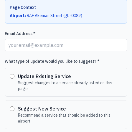
Page Context
Airport:
RAF Akeman Street
(
gb-0089
)
Email Address *
What type of update would you like to suggest? *
Update Existing Service
Suggest changes to a service already listed on this
page
Suggest New Service
Recommend a service that should be added to this
airport