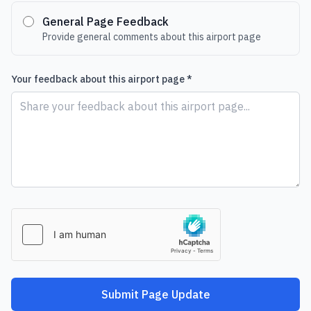
General Page Feedback
Provide general comments about this airport page
Your feedback about this airport page *
Submit Page Update