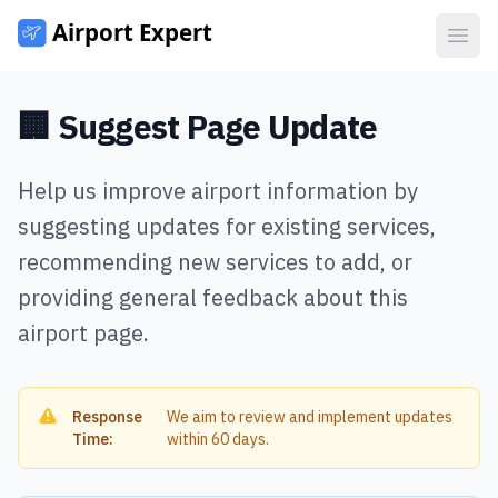
Open
🏢 Suggest Page Update
Help us improve airport information by
suggesting updates for existing services,
recommending new services to add, or
providing general feedback about this
airport page.
Response
We aim to review and implement updates
Time:
within 60 days.