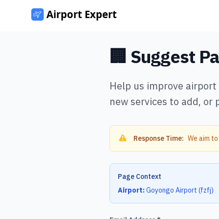
🏢 Suggest P
Help us improve airport
new services to add, or 
Response Time:
We aim to
Page Context
Airport:
Goyongo Airport
(
fzfj
)