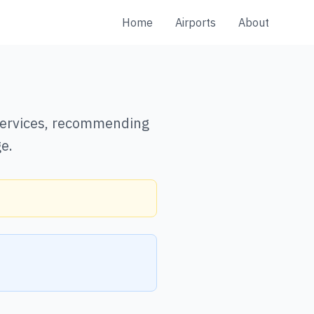
Home
Airports
About
 services, recommending
e.