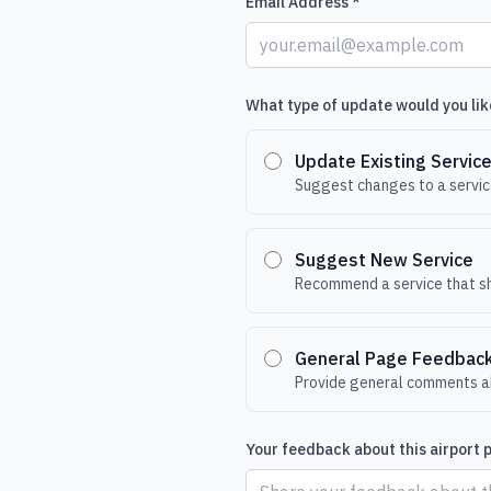
Email Address *
What type of update would you lik
Update Existing Servic
Suggest changes to a service
Suggest New Service
Recommend a service that sh
General Page Feedbac
Provide general comments ab
Your feedback about this airport 