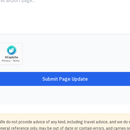
Submit Page Update
We do not provide advice of any kind, including travel advice, and we do 
neral reference only, may be out of date or contain errors, and carries 