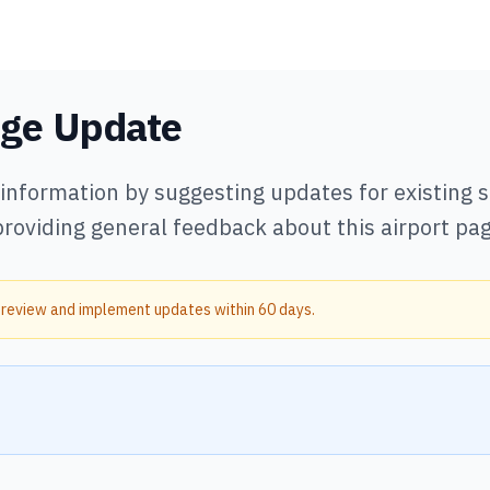
age Update
 information by suggesting updates for existing
providing general feedback about this airport pag
 review and implement updates within 60 days.