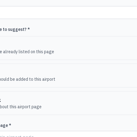
e to suggest? *
e
 already listed on this page
ould be added to this airport
k
out this airport page
page *