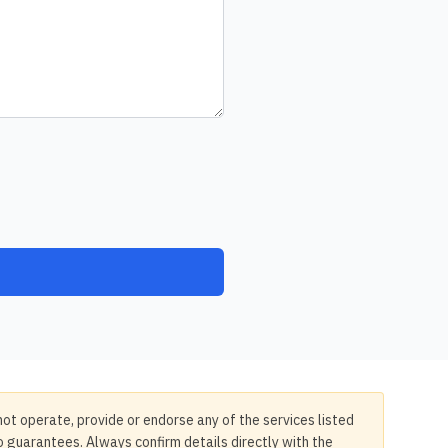
not operate, provide or endorse any of the services listed
no guarantees. Always confirm details directly with the