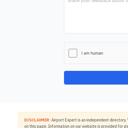
DISCLAIMER:
Airport Expert is an independent directory. 
on this page. Information on our website is provided for ge