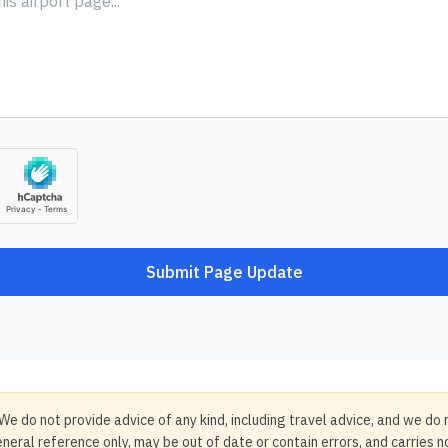
Submit Page Update
We do not provide advice of any kind, including travel advice, and we do 
neral reference only, may be out of date or contain errors, and carries 