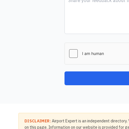
DISCLAIMER:
Airport Expert is an independent directory. 
on this page. Information on our website is provided for ge