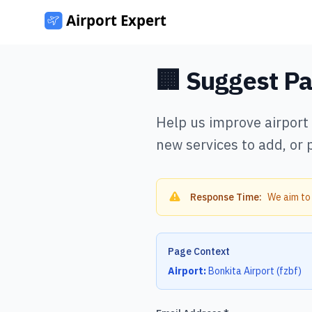
🏢 Suggest P
Help us improve airport
new services to add, or 
Response Time:
We aim to
Page Context
Airport:
Bonkita Airport
(
fzbf
)