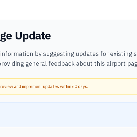
age Update
 information by suggesting updates for existing
providing general feedback about this airport pag
 review and implement updates within 60 days.