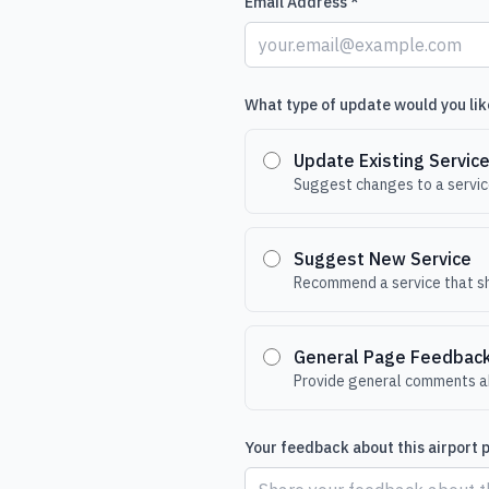
Email Address *
What type of update would you lik
Update Existing Servic
Suggest changes to a service
Suggest New Service
Recommend a service that sh
General Page Feedbac
Provide general comments ab
Your feedback about this airport 