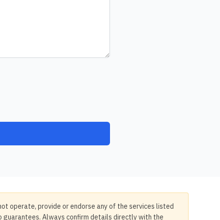
not operate, provide or endorse any of the services listed
no guarantees. Always confirm details directly with the