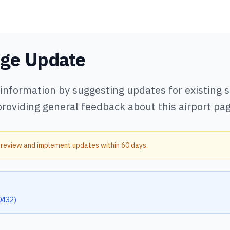
age Update
 information by suggesting updates for existing
providing general feedback about this airport pag
 review and implement updates within 60 days.
0432
)