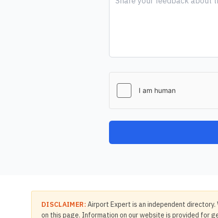
DISCLAIMER:
Airport Expert is an independent directory. 
on this page. Information on our website is provided for ge