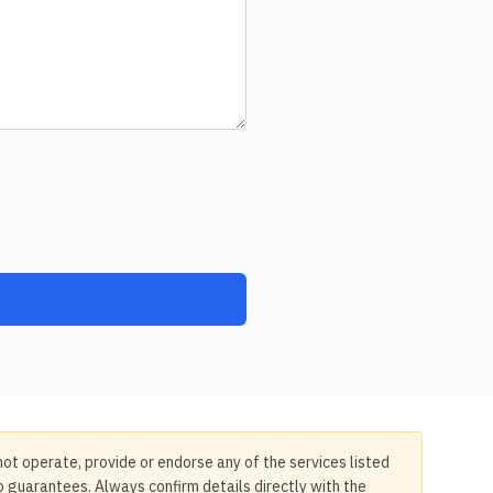
not operate, provide or endorse any of the services listed
no guarantees. Always confirm details directly with the