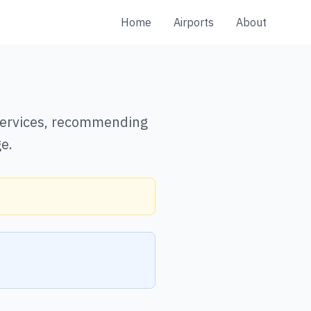
Home
Airports
About
 services, recommending
e.