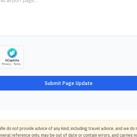
Submit Page Update
We do not provide advice of any kind, including travel advice, and we do 
neral reference only, may be out of date or contain errors, and carries 