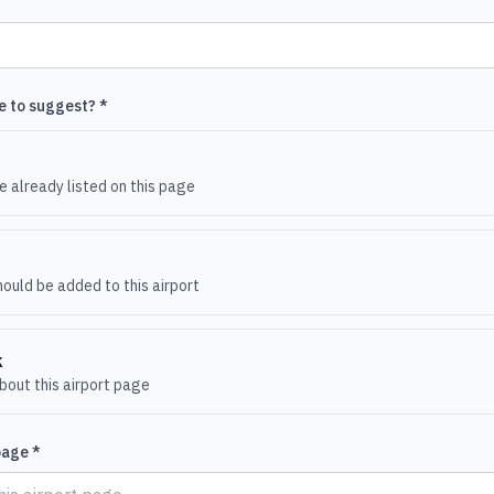
e to suggest? *
e
 already listed on this page
ould be added to this airport
k
out this airport page
page *