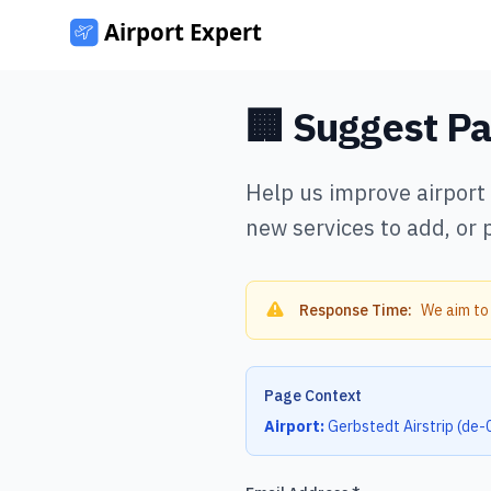
🏢 Suggest P
Help us improve airport
new services to add, or 
Response Time:
We aim to
Page Context
Airport:
Gerbstedt Airstrip
(
de-