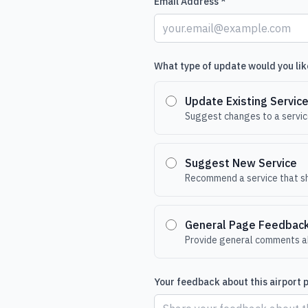
Email Address *
What type of update would you lik
Update Existing Servic
Suggest changes to a service
Suggest New Service
Recommend a service that sh
General Page Feedbac
Provide general comments ab
Your feedback about this airport 