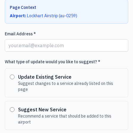
Page Context
Airport:
Lockhart Airstrip
(
au-0259
)
Email Address *
What type of update would you like to suggest? *
Update Existing Service
Suggest changes to a service already listed on this
page
Suggest New Service
Recommend a service that should be added to this
airport