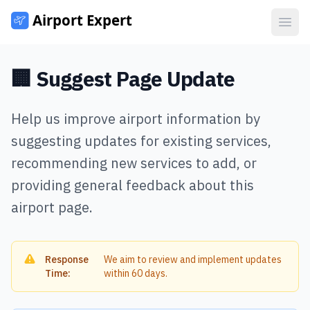
Open
🏢 Suggest Page Update
Help us improve airport information by
suggesting updates for existing services,
recommending new services to add, or
providing general feedback about this
airport page.
Response
We aim to review and implement updates
Time:
within 60 days.