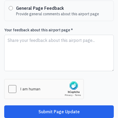
General Page Feedback
Provide general comments about this airport page
Your feedback about this airport page *
Submit Page Update